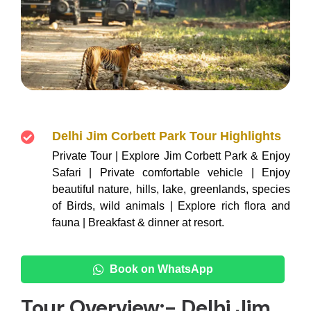
Delhi Jim Corbett Park Tour Highlights
Private Tour | Explore Jim Corbett Park & Enjoy
Safari | Private comfortable vehicle | Enjoy
beautiful nature, hills, lake, greenlands, species
of Birds, wild animals | Explore rich flora and
fauna | Breakfast & dinner at resort.
Book on WhatsApp
Tour Overview:- Delhi Jim