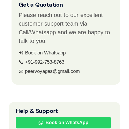
Get a Quotation
Please reach out to our excellent
customer support team via
Call/Whatsapp and we are happy to
talk to you.
📲 Book on Whatsapp
📞 +91-992-753-8763
📧 peervoyages@gmail.com
Help & Support
Book on WhatsApp