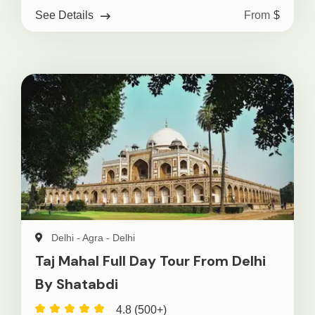
From
$
See Details
Delhi - Agra - Delhi
Taj Mahal Full Day Tour From Delhi
By Shatabdi
4.8 (500+)