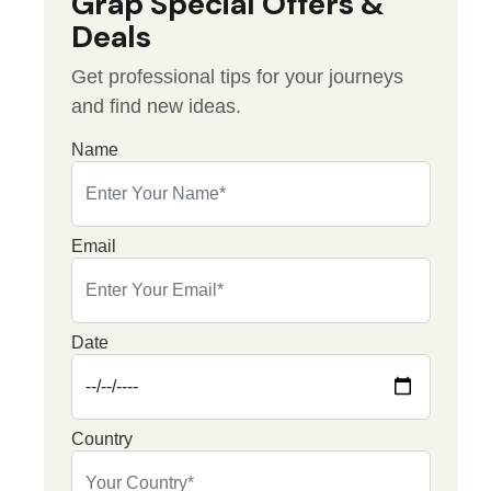
Grap Special Offers &
Deals
Get professional tips for your journeys
and find new ideas.
Name
Email
Date
Country