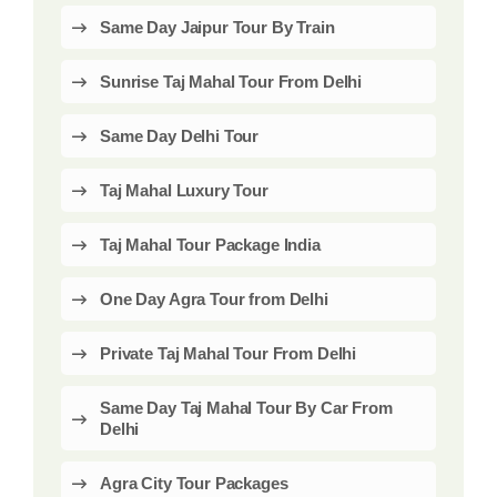
Same Day Jaipur Tour By Train
Sunrise Taj Mahal Tour From Delhi
Same Day Delhi Tour
Taj Mahal Luxury Tour
Taj Mahal Tour Package India
One Day Agra Tour from Delhi
Private Taj Mahal Tour From Delhi
Same Day Taj Mahal Tour By Car From
Delhi
Agra City Tour Packages