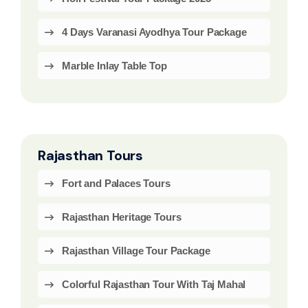
4 Days Varanasi Ayodhya Tour Package
Marble Inlay Table Top
Rajasthan Tours
Fort and Palaces Tours
Rajasthan Heritage Tours
Rajasthan Village Tour Package
Colorful Rajasthan Tour With Taj Mahal