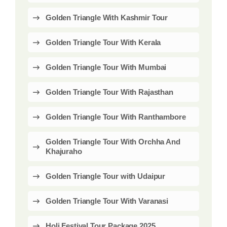
Golden Triangle With Kashmir Tour
Golden Triangle Tour With Kerala
Golden Triangle Tour With Mumbai
Golden Triangle Tour With Rajasthan
Golden Triangle Tour With Ranthambore
Golden Triangle Tour With Orchha And
Khajuraho
Golden Triangle Tour with Udaipur
Golden Triangle Tour With Varanasi
Holi Festival Tour Package 2025