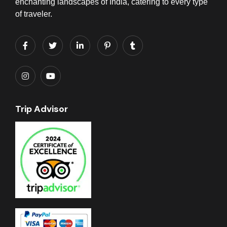
enchanting landscapes of India, catering to every type
of traveler.
Trip Advisor