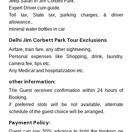
Jeep Safari in Jim Corbett Park.
Expert Driver cum guide.
Toll tax, State tax, parking charges, & driver
allowance..
mineral water bottles in car
Delhi Jim Corbett Park Tour Exclusions
Airfare, train fare, any other sightseeing.
Personal expenses like Shopping, drink, laundry,
camera fee, tips etc.
Any Medical and hospitalization etc.
other information:
The Guest receives confirmation within 24 hours of
Booking.
if preferred slots will be not available, alternate
schedule of the guest choice will be arranged.
Payment Policy:
Guest can pay 50% advance to hold the booking on