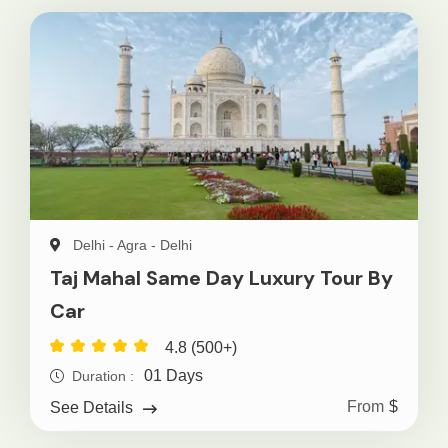
Delhi - Agra - Delhi
Taj Mahal Same Day Luxury Tour By
Car
4.8 (500+)
01 Days
Duration :
From
$
See Details