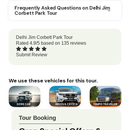
Frequently Asked Questions on Delhi Jim
Corbett Park Tour
Delhi Jim Corbett Park Tour
Rated
4.9
/5 based on
135
reviews
Submit Review
We use these vehicles for this tour.
Tour Booking