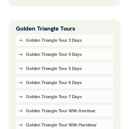
Golden Triangle Tours
Golden Triangle Tour 3 Days
Golden Triangle Tour 4 Days
Golden Triangle Tour 5 Days
Golden Triangle Tour 6 Days
Golden Triangle Tour 7 Days
Golden Triangle Tour With Amritsar
Golden Triangle Tour With Haridwar