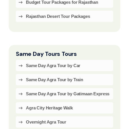
Budget Tour Packages for Rajasthan
Rajasthan Desert Tour Packages
Same Day Tours Tours
Same Day Agra Tour by Car
Same Day Agra Tour by Train
Same Day Agra Tour by Gatimaan Express
Agra City Heritage Walk
Overnight Agra Tour