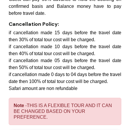
confirmed basis and Balance money have to pay
before travel date.
Cancellation Policy:
if cancellation made 15 days before the travel date
then 30% of total tour cost will be charged.
if cancellation made 10 days before the travel date
then 40% of total tour cost will be charged.
if cancellation made 05 days before the travel date
then 50% of total tour cost will be charged.
if cancellation made 0 days to 04 days before the travel
date then 100% of total tour cost will be charged.
Safari amount are non refundable
Note
-THIS IS A FLEXIBLE TOUR AND IT CAN
BE CHANGED BASED ON YOUR
PREFERENCE.