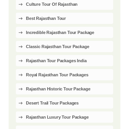
Culture Tour Of Rajasthan
Best Rajasthan Tour
Incredible Rajasthan Tour Package
Classic Rajasthan Tour Package
Rajasthan Tour Packages India
Royal Rajasthan Tour Packages
Rajasthan Historic Tour Package
Desert Trail Tour Packages
Rajasthan Luxury Tour Package