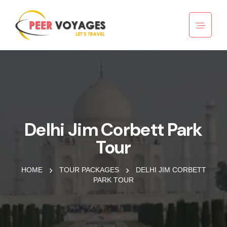
Delhi Jim Corbett Park
Tour
HOME
TOUR PACKAGES
DELHI JIM CORBETT
PARK TOUR