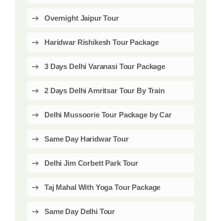
Overnight Jaipur Tour
Haridwar Rishikesh Tour Package
3 Days Delhi Varanasi Tour Package
2 Days Delhi Amritsar Tour By Train
Delhi Mussoorie Tour Package by Car
Same Day Haridwar Tour
Delhi Jim Corbett Park Tour
Taj Mahal With Yoga Tour Package
Same Day Delhi Tour