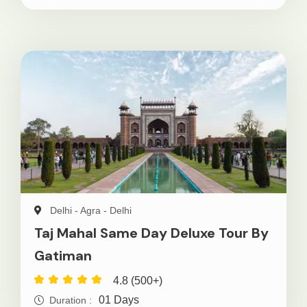
Delhi - Agra - Delhi
Taj Mahal Same Day Deluxe Tour By
Gatiman
4.8 (500+)
01 Days
Duration :