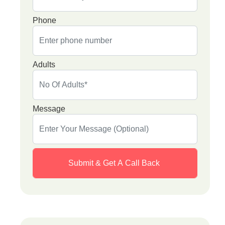
Phone
Adults
Message