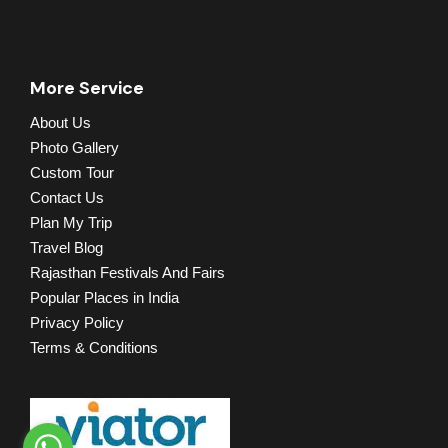
More Service
About Us
Photo Gallery
Custom Tour
Contact Us
Plan My Trip
Travel Blog
Rajasthan Festivals And Fairs
Popular Places in India
Privacy Policy
Terms & Conditions