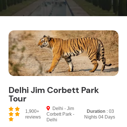
Delhi Jim Corbett Park
Tour
Delhi - Jim
1,900+
Duration
: 03
Corbett Park -
reviews
Nights 04 Days
Delhi