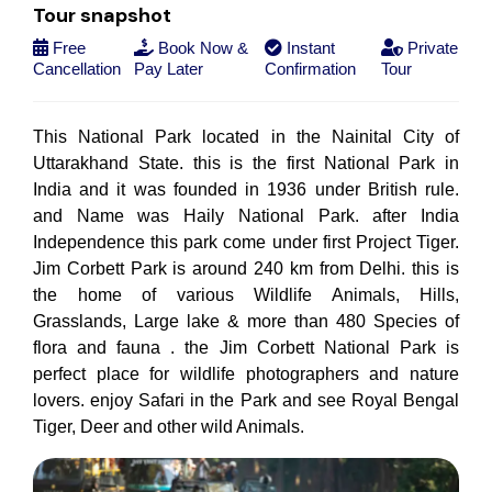
Tour snapshot
Free
Book Now &
Instant
Private
Cancellation
Pay Later
Confirmation
Tour
This National Park located in the Nainital City of
Uttarakhand State. this is the first National Park in
India and it was founded in 1936 under British rule.
and Name was Haily National Park. after India
Independence this park come under first Project Tiger.
Jim Corbett Park is around 240 km from Delhi. this is
the home of various Wildlife Animals, Hills,
Grasslands, Large lake & more than 480 Species of
flora and fauna . the Jim Corbett National Park is
perfect place for wildlife photographers and nature
lovers. enjoy Safari in the Park and see Royal Bengal
Tiger, Deer and other wild Animals.