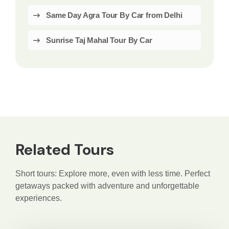
Same Day Agra Tour By Car from Delhi
Sunrise Taj Mahal Tour By Car
Related Tours
Short tours: Explore more, even with less time. Perfect
getaways packed with adventure and unforgettable
experiences.