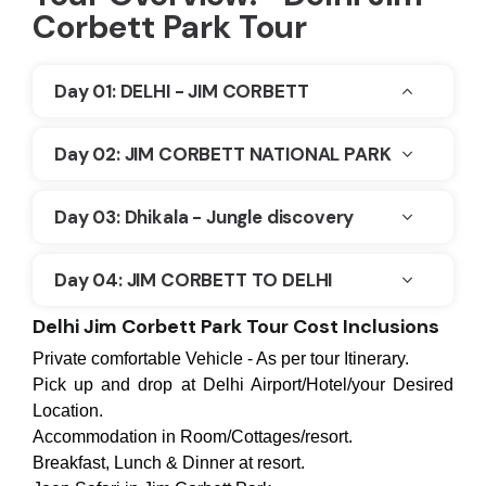
Corbett Park Tour
Day 01: DELHI - JIM CORBETT
Day 02: JIM CORBETT NATIONAL PARK
Day 03: Dhikala - Jungle discovery
Day 04: JIM CORBETT TO DELHI
Delhi Jim Corbett Park Tour Cost Inclusions
Private comfortable Vehicle - As per tour Itinerary.
Pick up and drop at Delhi Airport/Hotel/your Desired
Location.
Accommodation in Room/Cottages/resort.
Breakfast, Lunch & Dinner at resort.