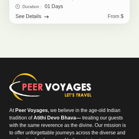
01 Days
Duration :
From
$
See Details
At
Peer Voyages,
we believe in the age-old Indian
tradition of
Atithi Devo Bhava—
treating our guests
with the same reverence as the divine. Our mission is
to offer unforgettable journeys across the diverse and