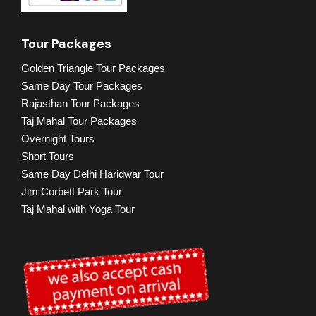
Tour Packages
Golden Triangle Tour Packages
Same Day Tour Packages
Rajasthan Tour Packages
Taj Mahal Tour Packages
Overnight Tours
Short Tours
Same Day Delhi Haridwar Tour
Jim Corbett Park Tour
Taj Mahal with Yoga Tour