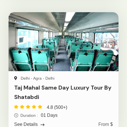
Delhi - Agra - Delhi
Taj Mahal Same Day Luxury Tour By
Shatabdi
4.8 (500+)
01 Days
Duration :
From
$
See Details