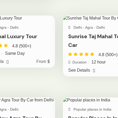
Agra - Delhi
Delhi - Agra - Delhi
hal Luxury Tour
Sunrise Taj Mahal T
Car
4.8 (500+)
Same Day
 :
4.8 (500+)
ls
From
$
12 hour
Duration :
See Details
Agra - Delhi
Popular places in India