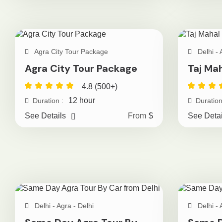
Agra City Tour Package
Delhi - 
Agra City Tour Package
Taj Ma
4.8 (500+)
12 hour
Duration :
Duration
See Details
From
$
See Detai
Delhi - Agra - Delhi
Delhi - 