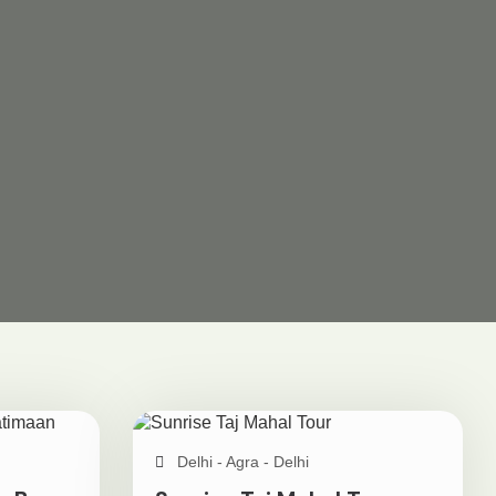
Delhi - Agra - Delhi