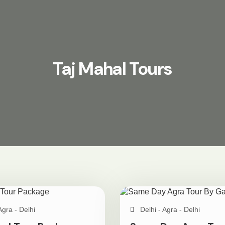
Taj Mahal Tours
Agra - Delhi
Delhi - Agra - Delhi