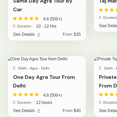
Same Day Agra Tour By
Taj Ma
Car
Duration
4.8 (500+)
See Detai
10 - 12 Hrs
Duration :
See Details
From
$35
Delhi - Agra - Delhi
Delhi - 
One Day Agra Tour From
Private
Delhi
From D
4.8 (500+)
12 hours
Duration :
Duration
See Details
From
$40
See Detai