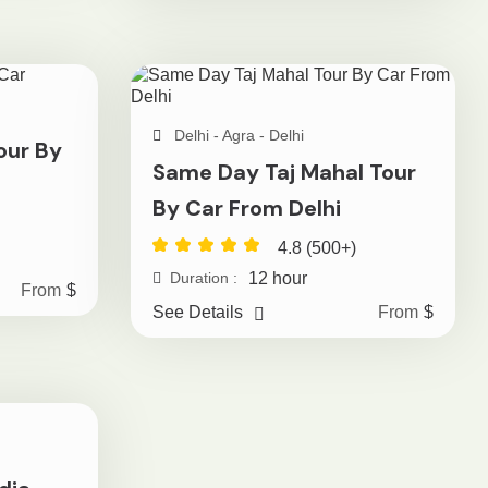
Delhi - Agra - Delhi
our By
Same Day Taj Mahal Tour
By Car From Delhi
4.8 (500+)
12 hour
Duration :
From
$
See Details
From
$