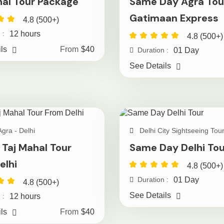
hal Tour Package
Same Day Agra Tou
Gatimaan Express
4.8 (500+)
12 hours
 :
4.8 (500+)
ls
From
$40
01 Day
Duration :
See Details
Agra - Delhi
Delhi City Sightseeing Tou
 Taj Mahal Tour
Same Day Delhi Tou
elhi
4.8 (500+)
01 Day
Duration :
4.8 (500+)
See Details
12 hours
 :
ls
From
$40