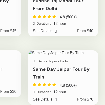
r By
Sunrise Taj Mahal Tour
From Delhi
4.8 (500+)
12 hour
Duration :
From
$45
See Details
From
$40
r
Delhi - Jaipur - Delhi
r
Same Day Jaipur Tour By
Train
4.8 (500+)
From
$30
12 hour
Duration :
See Details
From
$70