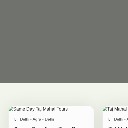
Delhi - Agra - Delhi
Delhi - 